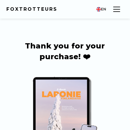
FOXTROTTEURS
EN
Thank you for your
purchase! ❤️