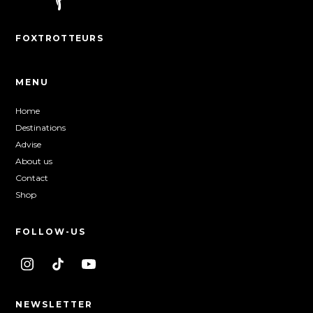
FOXTROTTEURS
MENU
Home
Destinations
Advise
About us
Contact
Shop
FOLLOW-US
NEWSLETTER