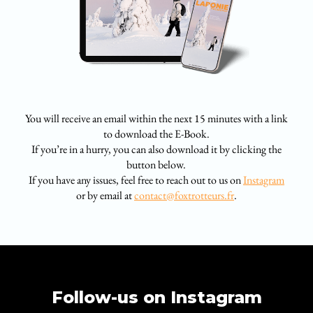
You will receive an email within the next 15 minutes with a link
to download the E-Book.
If you’re in a hurry, you can also download it by clicking the
button below.
If you have any issues, feel free to reach out to us on
Instagram
or by email at
contact@foxtrotteurs.fr
.
Follow-us on Instagram