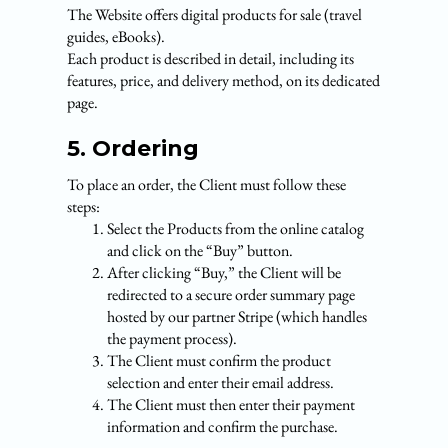
The Website offers digital products for sale (travel
guides, eBooks).
Each product is described in detail, including its
features, price, and delivery method, on its dedicated
page.
5. Ordering
To place an order, the Client must follow these
steps:
Select the Products from the online catalog
and click on the “Buy” button.
After clicking “Buy,” the Client will be
redirected to a secure order summary page
hosted by our partner Stripe (which handles
the payment process).
The Client must confirm the product
selection and enter their email address.
The Client must then enter their payment
information and confirm the purchase.