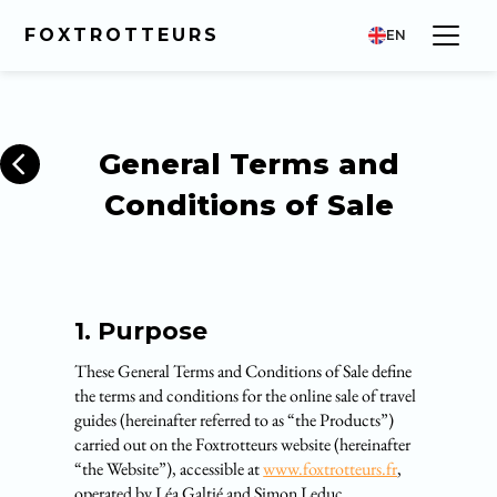
FOXTROTTEURS
EN
General Terms and
Conditions of Sale
1. Purpose
These General Terms and Conditions of Sale define
the terms and conditions for the online sale of travel
guides (hereinafter referred to as “the Products”)
carried out on the Foxtrotteurs website (hereinafter
“the Website”), accessible at
www.foxtrotteurs.fr
,
operated by Léa Galtié and Simon Leduc