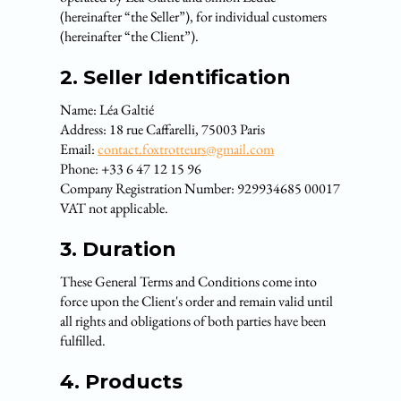
(hereinafter “the Seller”), for individual customers
(hereinafter “the Client”).
2. Seller Identification
Name: Léa Galtié
Address: 18 rue Caffarelli, 75003 Paris
Email:
contact.foxtrotteurs@gmail.com
Phone: +33 6 47 12 15 96
Company Registration Number: 929934685 00017
VAT not applicable.
3. Duration
These General Terms and Conditions come into
force upon the Client's order and remain valid until
all rights and obligations of both parties have been
fulfilled.
4. Products