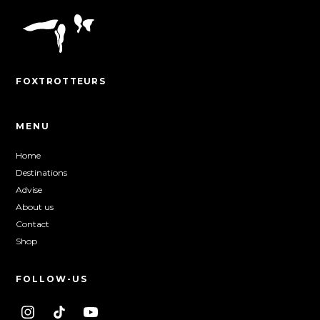
FOXTROTTEURS
MENU
Home
Destinations
Advise
About us
Contact
Shop
FOLLOW-US