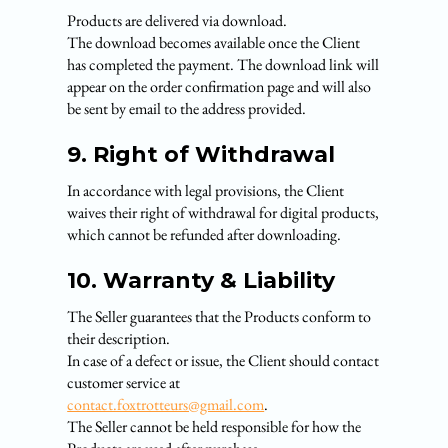
Products are delivered via download.
The download becomes available once the Client
has completed the payment. The download link will
appear on the order confirmation page and will also
be sent by email to the address provided.
9. Right of Withdrawal
In accordance with legal provisions, the Client
waives their right of withdrawal for digital products,
which cannot be refunded after downloading.
10. Warranty & Liability
The Seller guarantees that the Products conform to
their description.
In case of a defect or issue, the Client should contact
customer service at
contact.foxtrotteurs@gmail.com
.
The Seller cannot be held responsible for how the