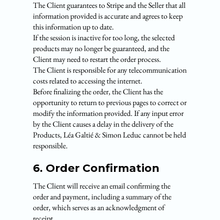
The Client guarantees to Stripe and the Seller that all
information provided is accurate and agrees to keep
this information up to date.
If the session is inactive for too long, the selected
products may no longer be guaranteed, and the
Client may need to restart the order process.
The Client is responsible for any telecommunication
costs related to accessing the internet.
Before finalizing the order, the Client has the
opportunity to return to previous pages to correct or
modify the information provided. If any input error
by the Client causes a delay in the delivery of the
Products, Léa Galtié & Simon Leduc cannot be held
responsible.
6. Order Confirmation
The Client will receive an email confirming the
order and payment, including a summary of the
order, which serves as an acknowledgment of
receipt.