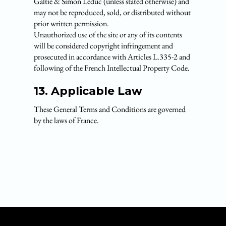
Galtié & Simon Leduc (unless stated otherwise) and
may not be reproduced, sold, or distributed without
prior written permission.
Unauthorized use of the site or any of its contents
will be considered copyright infringement and
prosecuted in accordance with Articles L.335-2 and
following of the French Intellectual Property Code.
13. Applicable Law
These General Terms and Conditions are governed
by the laws of France.