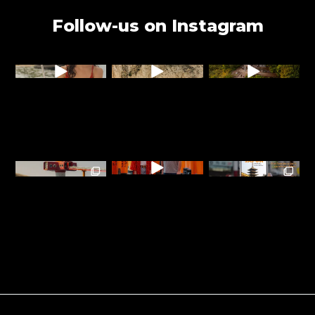
Follow-us on Instagram