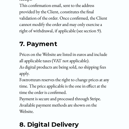
This confirmation email, sent to the address
provided by the Client, constitutes the final
validation of the order. Once confirmed, the Client
cannot modify the order and may only exercise a
right of withdrawal, if applicable (see section 9).
7. Payment
Prices on the Website are listed in euros and include
all applicable taxes (VAT not applicable).
As digital products are being sold, no shipping fees
apply.
Foxtrotteurs reserves the right to change prices at any
time. The price applicable is the one in effect at the
time the order is confirmed.
Payment is secure and processed through Stripe.
Available payment methods are shown on the
Website.
8. Digital Delivery