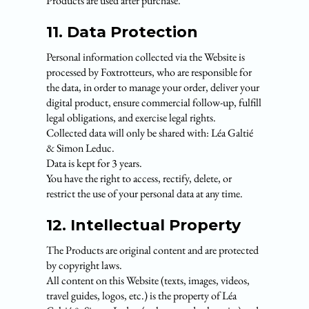
Products are used after purchase.
11. Data Protection
Personal information collected via the Website is
processed by Foxtrotteurs, who are responsible for
the data, in order to manage your order, deliver your
digital product, ensure commercial follow-up, fulfill
legal obligations, and exercise legal rights.
Collected data will only be shared with: Léa Galtié
& Simon Leduc.
Data is kept for 3 years.
You have the right to access, rectify, delete, or
restrict the use of your personal data at any time.
12. Intellectual Property
The Products are original content and are protected
by copyright laws.
All content on this Website (texts, images, videos,
travel guides, logos, etc.) is the property of Léa