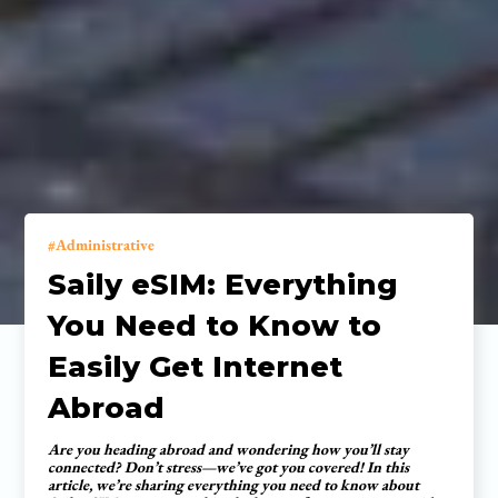
Administrative
Saily eSIM: Everything
You Need to Know to
Easily Get Internet
Abroad
Are you heading abroad and wondering how you’ll stay
connected? Don’t stress—we’ve got you covered! In this
article, we’re sharing everything you need to know about