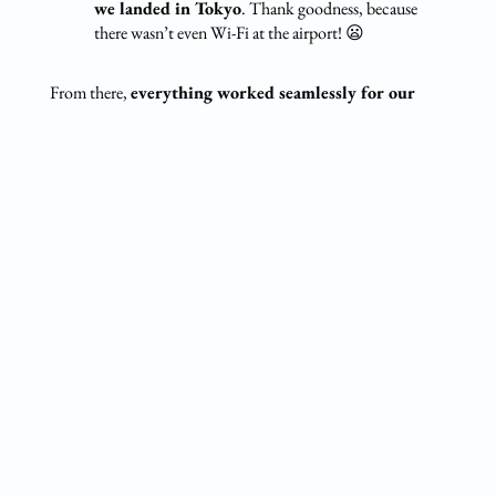
we landed in Tokyo
. Thank goodness, because
there wasn’t even Wi-Fi at the airport! 😦
From there,
everything worked seamlessly for our
entire stay.
During our 2 months in Japan, each of us used
about
60GB of data
(we work online, so we need a lot).
Unsurprisingly, Instagram and TikTok were our biggest
data hogs 😅. Plus, since we spent a lot of time road
tripping, we heavily relied on
Google Maps
for navigation.