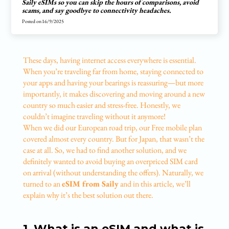
Saily eSIMs so you can skip the hours of comparisons, avoid
scams, and say goodbye to connectivity headaches.
Posted on
16/9/2025
These days, having internet access everywhere is essential.
When you’re traveling far from home, staying connected to
your apps and having your bearings is reassuring—but more
importantly, it makes discovering and moving around a new
country so much easier and stress-free. Honestly, we
couldn’t imagine traveling without it anymore!
When we did our European road trip, our Free mobile plan
covered almost every country. But for Japan, that wasn’t the
case at all. So, we had to find another solution, and we
definitely wanted to avoid buying an overpriced SIM card
on arrival (without understanding the offers). Naturally, we
turned to an
eSIM from Saily
and in this article, we’ll
explain why it’s the best solution out there.
1. What is an eSIM and what is