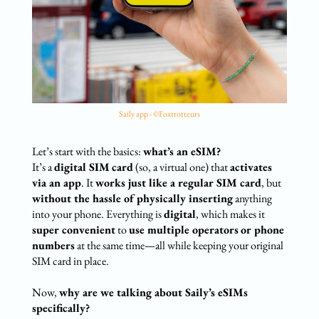
Saily app - ©Foxtrotteurs
Let’s start with the basics:
what’s an eSIM?
It’s a
digital SIM
card
(so, a virtual one) that
activates
via an app
. It
works just like a regular SIM card
, but
without the hassle of physically inserting
anything
into your phone. Everything is
digital
, which makes it
super convenient
to
use multiple operators
or phone
numbers
at the same time—all while keeping your original
SIM card in place.
Now,
why are we talking about
Saily’s eSIMs
specifically?