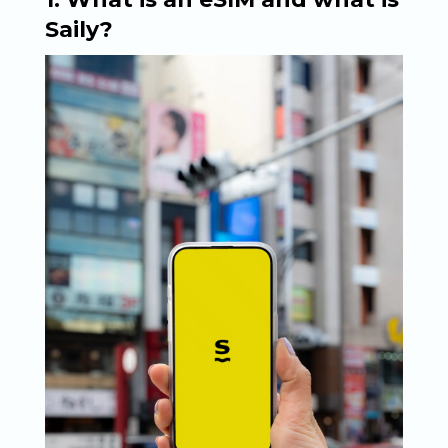
Saily?