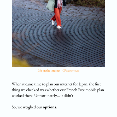
Léa on the internet - ©Foxtrotteurs
When it came time to plan our internet for Japan, the first
thing we checked was whether our French Free mobile plan
worked there. Unfortunately… it didn’t.
So, we weighed our
options
: