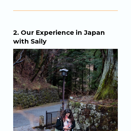
2. Our Experience in Japan
with Saily