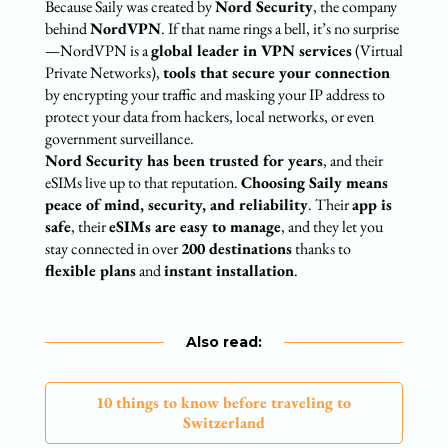
Because Saily was created by
Nord Security
, the company
behind
NordVPN
. If that name rings a bell, it’s no surprise
—NordVPN is a
global leader in VPN services
(Virtual
Private Networks),
tools that secure your connection
by encrypting your traffic and masking your IP address to
protect your data from hackers, local networks, or even
government surveillance.
Nord Security has been trusted for years
, and their
eSIMs live up to that reputation.
Choosing Saily means
peace of mind, security, and reliability
. Their
app is
safe
, their
eSIMs are easy to manage
, and they let you
stay connected in over
200 destinations
thanks to
flexible plans
and
instant installation
.
Also read:
10 things to know before traveling to
Switzerland