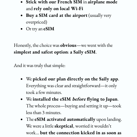
Stick with our French SIM
in
airplane mode
and
rely only on local Wi-Fi
Buy a SIM card at the airport
(usually very
overpriced)
Or try an
eSIM
Honestly, the choice was
obvious
—we went with the
simplest and safest option
:
a Saily eSIM
.
And it was truly that simple:
We
picked our plan directly on the Saily app
.
Everything was clear and straightforward—it only
took a few minutes.
We
installed the eSIM
before
flying to Japan
.
The whole process—buying and setting it up—took
less than 3 minutes.
The
eSIM activated automatically
upon landing.
We were a little
skeptical
, worried it wouldn’t
work…
but the connection kicked in as soon as