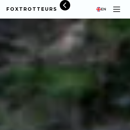
FOXTROTTEURS
EN