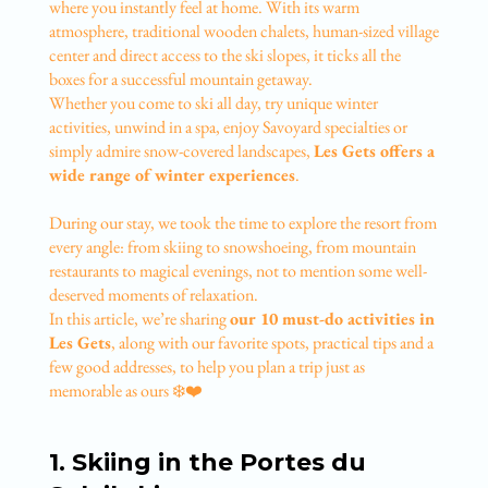
where you instantly feel at home. With its warm
atmosphere, traditional wooden chalets, human-sized village
center and direct access to the ski slopes, it ticks all the
boxes for a successful mountain getaway.
Whether you come to ski all day, try unique winter
activities, unwind in a spa, enjoy Savoyard specialties or
simply admire snow-covered landscapes,
Les Gets offers a
wide range of winter experiences
.
During our stay, we took the time to explore the resort from
every angle: from skiing to snowshoeing, from mountain
restaurants to magical evenings, not to mention some well-
deserved moments of relaxation.
In this article, we’re sharing
our 10 must-do activities in
Les Gets
, along with our favorite spots, practical tips and a
few good addresses, to help you plan a trip just as
memorable as ours ❄️❤️
1. Skiing in the Portes du