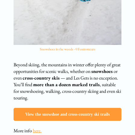
Snowshoes in the woods - ©Foxtrotteurs
Beyond skiing, the mountains in winter offer plenty of great
opportunities for scenic walks, whether on
snowshoes
or
even
cross-country skis
— and Les Gets is no exception.
You’ll find
more than a dozen marked trails
, suitable
for snowshoeing, walking, cross-country skiing and even ski
touring.
View the snowshoe and cross-country ski trails
More info
here.