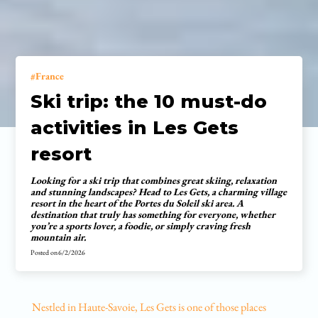
France
Ski trip: the 10 must-do
activities in Les Gets
resort
Looking for a ski trip that combines great skiing, relaxation
and stunning landscapes? Head to Les Gets, a charming village
resort in the heart of the Portes du Soleil ski area. A
destination that truly has something for everyone, whether
you’re a sports lover, a foodie, or simply craving fresh
mountain air.
Posted on
6/2/2026
Nestled in Haute-Savoie, Les Gets is one of those places