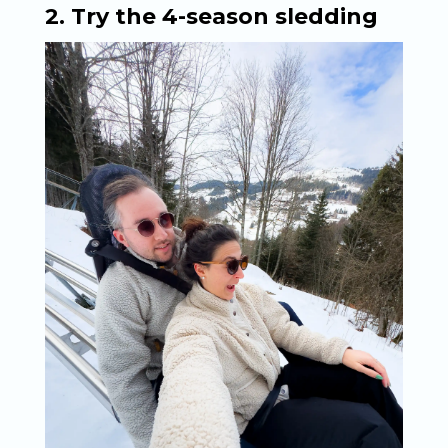
2. Try the 4-season sledding