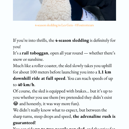
4-season sledding in Les Gets - ©Foxtrotteurs
If you’re into thrills, the
4-season sledding
is definitely for
you!
It’s a
rail toboggan
, open all year round — whether there’s
snow or sunshine.
Much like a roller coaster, the sled slowly takes you uphill
for about 100 meters before launching you into a
1.1 km
downhill ride at full speed
. You can reach speeds of up
to
40 km/h
.
Of course, the sled is equipped with brakes… but it’s up to
you whether you use them (we pretended they didn’t exist
😂 and honestly, it was way more fun).
We didn’t really know what to expect, but between the
sharp turns, steep drops and speed,
the adrenaline rush is
guaranteed
!
You can ride
up to two people per sled
, and the price for