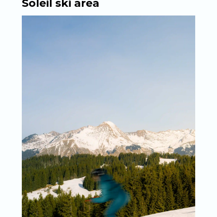
Soleil ski area