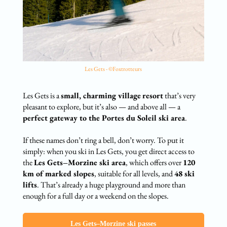
Les Gets - ©Foxtrotteurs
Les Gets is a
small, charming village
resort
that’s very
pleasant to explore, but it’s also — and above all — a
perfect gateway to the Portes du Soleil ski area
.
If these names don’t ring a bell, don’t worry. To put it
simply: when you ski in Les Gets, you get direct access to
the
Les Gets–Morzine ski area
, which offers over
120
km of marked slopes
, suitable for all levels, and
48 ski
lifts
. That’s already a huge playground and more than
enough for a full day or a weekend on the slopes.
Les Gets–Morzine ski passes