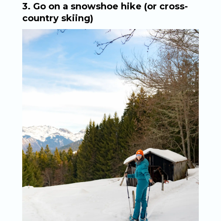
3. Go on a snowshoe hike (or cross-
country skiing)