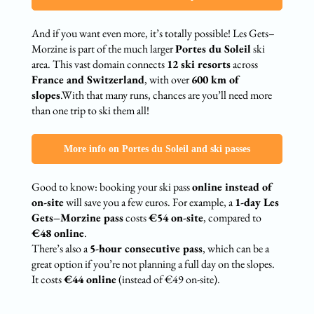
And if you want even more, it’s totally possible! Les Gets–
Morzine is part of the much larger
Portes du Soleil
ski
area. This vast domain connects
12 ski resorts
across
France and Switzerland
, with over
600 km of
slopes
.With that many runs, chances are you’ll need more
than one trip to ski them all!
More info on Portes du Soleil and ski passes
Good to know: booking your ski pass
online instead of
on-site
will save you a few euros. For example, a
1-day Les
Gets–Morzine pass
costs
€54 on-site
, compared to
€48 online
.
There’s also a
5-hour consecutive pass
, which can be a
great option if you’re not planning a full day on the slopes.
It costs
€44 online
(instead of €49 on-site).