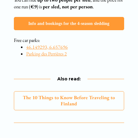
one run (
€9
) is
per sled, not per person
.
Info and bookings for the 4-season sledding
Free car parks:
46.149293, 6.657696
Parking des Perrières 2
Also read:
The 10 Things to Know Before Traveling to
Finland