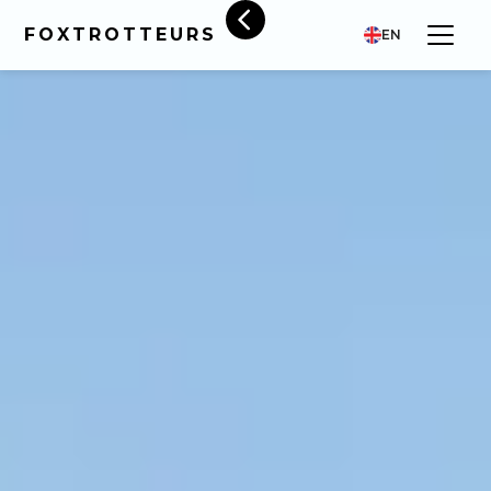
FOXTROTTEURS
EN