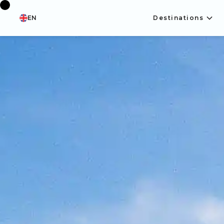
EN
Destinations