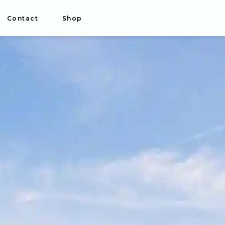
Contact
Shop