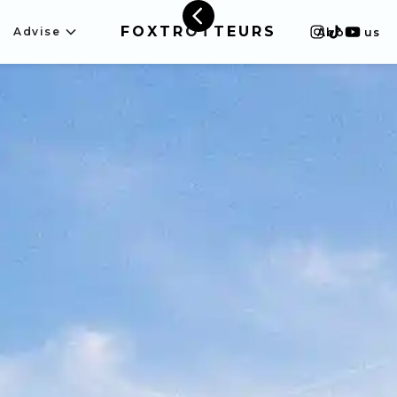
FOXTROTTEURS
Advise
About us