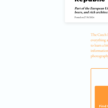
Part of the European Uni
beers, and rich archite
Posted on
27/8/2024
The Czech R
everything a
to learn a b
information 
photography
Find 