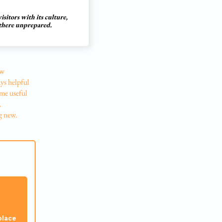
sitors with its culture,
 there unprepared.
ow
ys helpful
ome useful
,
g new.
place