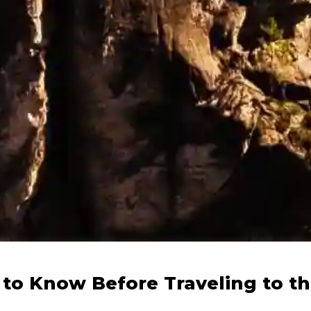
 to Know Before Traveling to t