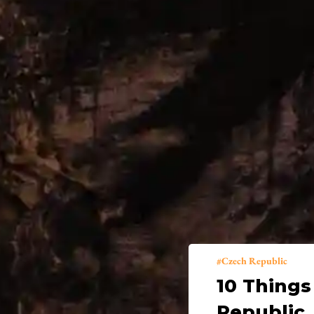
Czech Republic
10 Things
Republic