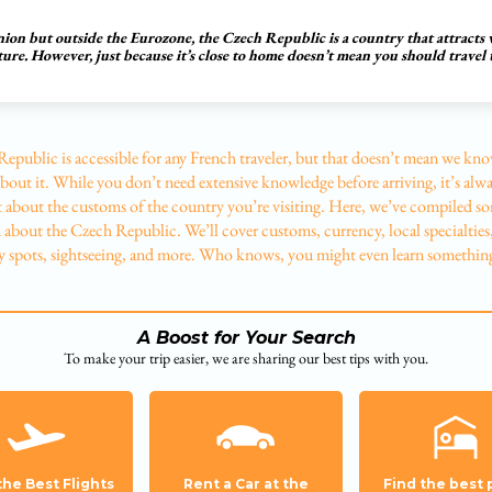
on but outside the Eurozone, the Czech Republic is a country that attracts vi
cture. However, just because it’s close to home doesn’t mean you should travel
epublic is accessible for any French traveler, but that doesn’t mean we kn
bout it. While you don’t need extensive knowledge before arriving, it’s alwa
it about the customs of the country you’re visiting. Here, we’ve compiled s
about the Czech Republic. We’ll cover customs, currency, local specialties
 spots, sightseeing, and more. Who knows, you might even learn somethin
A Boost for Your Search
To make your trip easier, we are sharing our best tips with you.
the Best Flights
Rent a Car at the
Find the best 