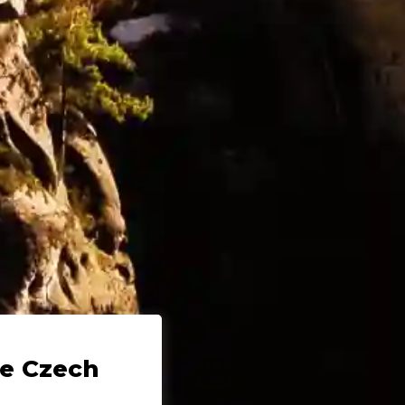
he Czech