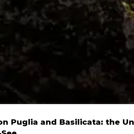
on Puglia and Basilicata: the U
-See