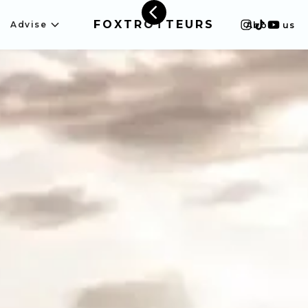
FOXTROTTEURS
Advise
About us