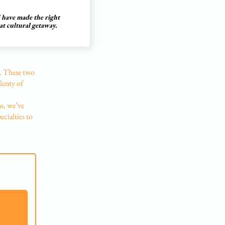
d have made the right
at cultural getaway.
ly. These two
plenty of
ns, we’ve
ecialties to