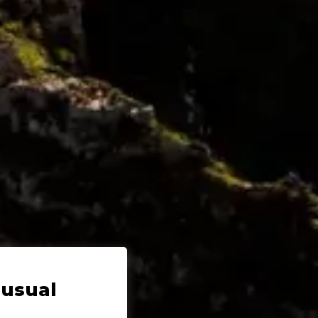
nusual