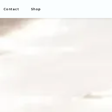
Contact
Shop