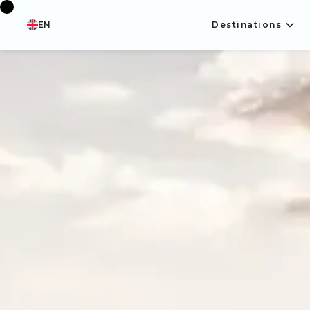
EN
Destinations