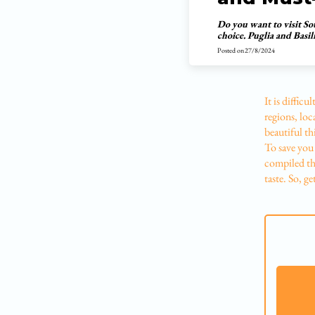
Do you want to visit So
choice. Puglia and Basil
Posted on
27/8/2024
It is diffic
regions, loca
beautiful th
To save you 
compiled the
taste. So, ge