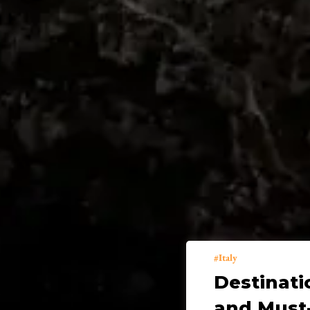
Italy
Destinati
and Must