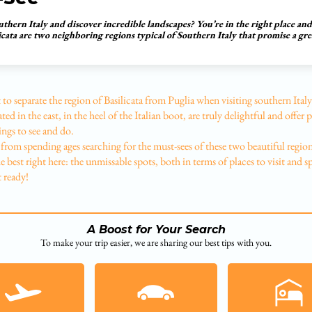
uthern Italy and discover incredible landscapes? You’re in the right place an
icata are two neighboring regions typical of Southern Italy that promise a gre
ult to separate the region of Basilicata from Puglia when visiting southern Ita
ted in the east, in the heel of the Italian boot, are truly delightful and offer 
ings to see and do.
from spending ages searching for the must-sees of these two beautiful regio
 best right here: the unmissable spots, both in terms of places to visit and sp
t ready!
A Boost for Your Search
To make your trip easier, we are sharing our best tips with you.