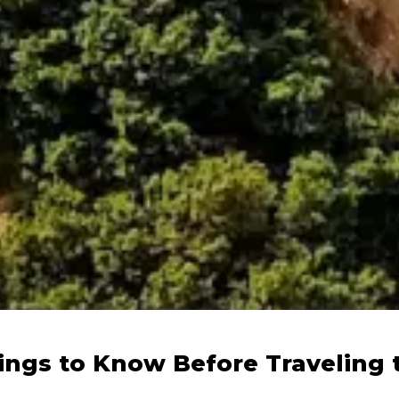
ings to Know Before Traveling 