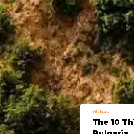
Bulgaria
The 10 Th
Bulgaria