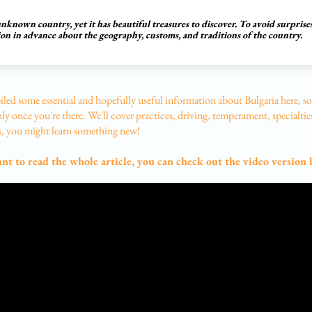
 unknown country, yet it has beautiful treasures to discover. To avoid surprises
ion in advance about the geography, customs, and traditions of the country.
led some essential and hopefully useful information about Bulgaria here, so
y once you're there. We'll cover practices, driving, temperament, specialtie
 you might learn something new!
ant to read the whole article, you can check out the video version 