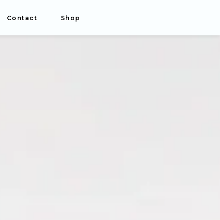
Contact
Shop