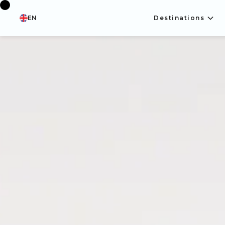
EN
Destinations