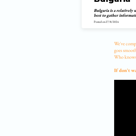
Bulgaria is a relatively
best to gather informat
Posted on
27/8/2024
We've compi
goes smoothl
Who knows,
If don't w