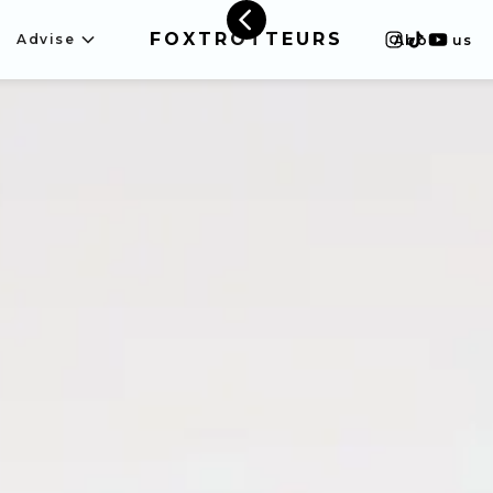
FOXTROTTEURS
Advise
About us