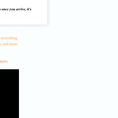
 once you arrive, it's
 everything
s, and more.
here: