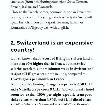
languages (from neighboring countries): Swiss German,
French, Italian, and Romansh.
Close to the French border, communication in French will
be easy, but the further you go, the less likely the Swiss will
speak French. If you don’t speak German, Italian, or
Romansh, you'll get by well with English.
2. Switzerland is an expensive
country!
It's well-known that the
cost of living in Switzerland
is
more than
60% higher
than in France, but the
Swiss
salaries
match this: the
minimum wage in Switzerland
is 4,400 CHF
gross per month in 2023, compared to
1,747€ gross per month in France
.
But this can be daunting! A
sugar crepe costs 6.50 CHF
and a
Nutella crepe costs 8 CHF
. You won’t find a
hotel
room
for less than
100€ per night
, a
public transport
ticket costs more than 3.50€
, and
1L of diesel costs
1.93€
in July 2023 (compared to
1.67€/L in France
).