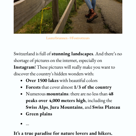
Lauterbrunnen - ©Foxtrotteurs
Switzerland is full of
stunning landscapes
. And there’s no
shortage of pictures on the internet, especially on
Instagram
! These pictures will really make you want to
discover the country's hidden wonders with:
Over 1500 lakes
with beautiful colors
Forests
that cover almost
1/3 of the country
Numerous
mountains
: there are no less than
48
peaks over 4,000 meters high
, including the
Swiss Alps
,
Jura Mountains
, and
Swiss Plateau
Green plains
…
It’s a true paradise for nature lovers and hikers.