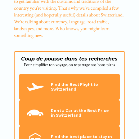
to get familiar with the customs and traditions of the
country you're visiting. That's why we've compiled a few
interesting (and hopefully useful) details about Switzerland.
We're talking about currency, language, road traffic,
landscapes, and more. Who knows, you might learn
something new.
Coup de pousse dans tes recherches
Pour simplifier ton voyage, on te partage nos bons plans
Find the Best Flight to
Switzerland
Rent a Car at the Best Price
in Switzerland
Find the best place to stay in