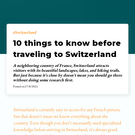
Switzerland
10 things to know before
traveling to Switzerland
A neighboring country of France, Switzerland attracts
visitors with its beautiful landscapes, lakes, and hiking trails.
But just because it's close by doesn't mean you should go there
without doing some research first.
Posted on
27/8/2024
Switzerland is certainly easy to access for any French person,
but that doesn't mean we know everything about the
country. Even though you don’t necessarily need specialized
knowledge before arriving in Switzerland, it's always good