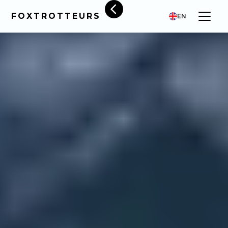
FOXTROTTEURS
EN