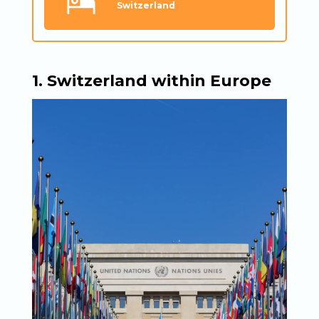
Switzerland
1. Switzerland within Europe