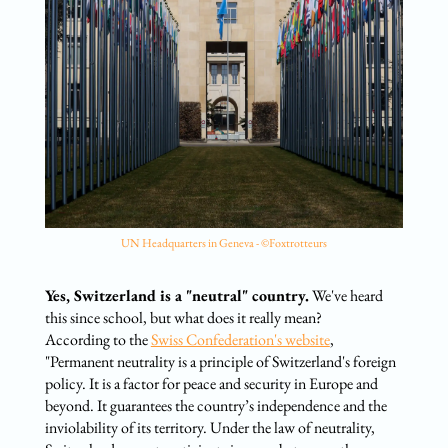
UN Headquarters in Geneva - ©Foxtrotteurs
Yes, Switzerland is a "neutral" country.
We've heard
this since school, but what does it really mean?
According to the
Swiss Confederation's website
,
"Permanent neutrality is a principle of Switzerland's foreign
policy. It is a factor for peace and security in Europe and
beyond. It guarantees the country’s independence and the
inviolability of its territory. Under the law of neutrality,