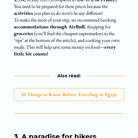
You need to be prepared for these prices because the
activities
you plan to do won’t be any different!
To make the most of your trip, we recommend booking
accommodations through AirBnB
, shopping for
groceries
(you’ll find the cheapest supermarkets in the
"tips" at the bottom of the article), and cooking your own
meals. This will help save some money on food—
every
little bit counts!
Also read:
10 Things to Know Before Traveling to Egypt
3. A paradise for hikers