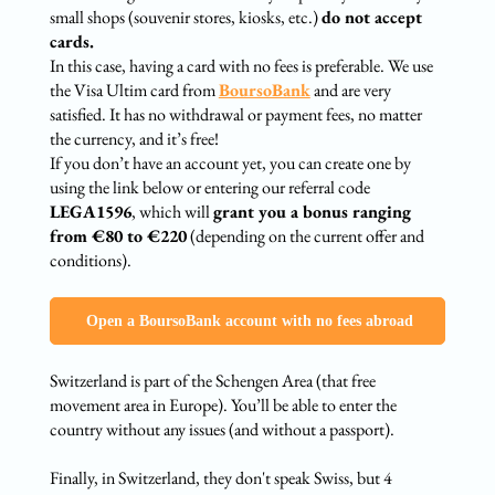
small shops (souvenir stores, kiosks, etc.)
do not accept
cards.
In this case, having a card with no fees is preferable. We use
the Visa Ultim card from
BoursoBank
and are very
satisfied. It has no withdrawal or payment fees, no matter
the currency, and it’s free!
If you don’t have an account yet, you can create one by
using the link below or entering our referral code
LEGA1596
, which will
grant you a bonus ranging
from €80 to €220
(depending on the current offer and
conditions).
‍ Open a BoursoBank account with no fees abroad
Switzerland is part of the Schengen Area (that free
movement area in Europe). You’ll be able to enter the
country without any issues (and without a passport).
Finally, in Switzerland, they don't speak Swiss, but 4