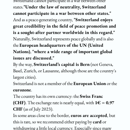
Switzerland cannot participate in a war between other
states.
"Under the law of neutrality, Switzerland
cannot participate in a war between other states."
And as a peace-generating country,
"Switzerland enjoys
great credibility in the field of peace promotion and
is a sought-after partner worldwide in this regard."
Naturally, Switzerland represents peace globally and is also
the
European headquarters of the UN (United
Nations)
,
"where a wide range of important global
issues are discussed."
By the way,
Switzerland’s capital is Bern
(not Geneva,
Basel, Zurich, or Lausanne, although those are the country's
largest cities).
Switzerland is not a member of the
European Union
or the
eurozone
.
The country has its own currency: the
Swiss Franc
(CHF)
. The exchange rate is nearly equal, with
1€ = 0.97
CHF
(as of July 2023).
In some areas close to the border,
euros are accepted
, but
this is rare, so we recommend either paying by
card
or
withdrawing a little local currency. Especially since many