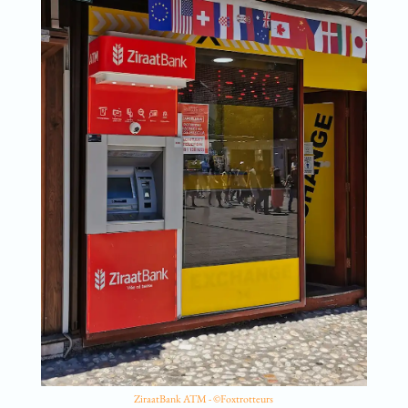
ZiraatBank ATM - ©Foxtrotteurs