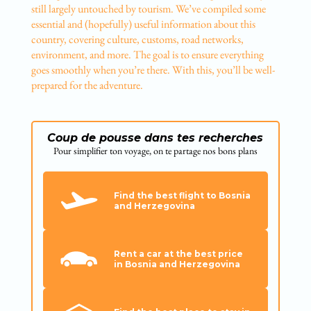
still largely untouched by tourism. We’ve compiled some
essential and (hopefully) useful information about this
country, covering culture, customs, road networks,
environment, and more. The goal is to ensure everything
goes smoothly when you’re there. With this, you’ll be well-
prepared for the adventure.
Coup de pousse dans tes recherches
Pour simplifier ton voyage, on te partage nos bons plans
Find the best flight to Bosnia
and Herzegovina
Rent a car at the best price
in Bosnia and Herzegovina