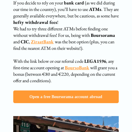
If you decide to rely on your
bank card
(as we did during
our time in the country), you’ll have to use
ATMs
. They are
generally available everywhere, but be cautious, as some have
hefty withdrawal fees
!
We had to try three different ATMs before finding one
without withdrawal fees! For us, being with
Boursorama
and
CIC
,
ZiraatBank
was the best option (plus, you can
find the nearest ATM on their website!).
With the link below or our referral code
LEGA1596
, any
first-time account opening at
BoursoBank
will grant you a
bonus (between €80 and €220, depending on the current
offer and conditions).
Open a free Boursorama account abroad