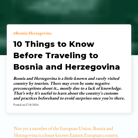
Bosnia-Herzegovina
10 Things to Know
Before Traveling to
Bosnia and Herzegovina
Bosnia and Herzegovina is a little-known and rarely visited
country by tourists. There may even be some negative
preconceptions about it... mostly due to a lack of knowledge.
That’s why it’s useful to learn about the country's customs
and practices beforehand to avoid surprises once you’re there.
Posted on
27/8/2024
Not yet a member of the European Union, Bosnia and
Herzegovina is a lesser-known Eastern European country,