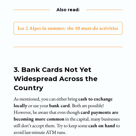
Also read:
Les 2 Alpes in summer: the 10 must-do activities
3. Bank Cards Not Yet
Widespread Across the
Country
As mentioned, you can either bring
cash to exchange
locally
or use your
bank card
. Both are possible!
However, be aware that even though
card payments are
becoming more common
in the capital, many businesses
still don’t accept them. Try to keep some
cash on hand
to
avoid last-minute ATM runs.