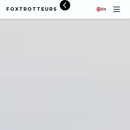
FOXTROTTEURS
EN