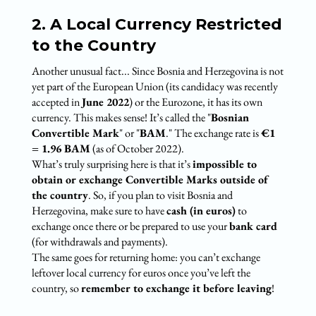
2. A Local Currency Restricted
to the Country
Another unusual fact... Since Bosnia and Herzegovina is not
yet part of the European Union (its candidacy was recently
accepted in
June 2022
) or the Eurozone, it has its own
currency. This makes sense! It’s called the "
Bosnian
Convertible Mark
" or "
BAM
." The exchange rate is
€1
= 1.96 BAM
(as of October 2022).
What’s truly surprising here is that it’s
impossible to
obtain or exchange Convertible Marks outside of
the country
. So, if you plan to visit Bosnia and
Herzegovina, make sure to have
cash (in euros)
to
exchange once there or be prepared to use your
bank card
(for withdrawals and payments).
The same goes for returning home: you can’t exchange
leftover local currency for euros once you’ve left the
country, so
remember to exchange it before leaving
!