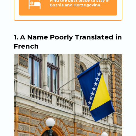
Find the best place to stay in
Bosnia and Herzegovina
1. A Name Poorly Translated in
French