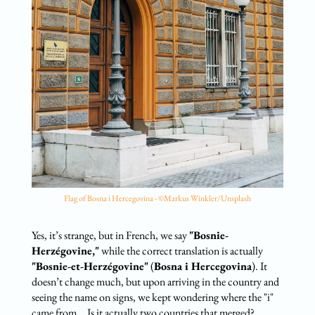
Flag of Bosna i Hercegovina - ©Markus Winkler/Unsplash
Yes, it’s strange, but in French, we say
"Bosnie-
Herzégovine,"
while the correct translation is actually
"Bosnie-et-Herzégovine"
(
Bosna i Hercegovina
). It
doesn’t change much, but upon arriving in the country and
seeing the name on signs, we kept wondering where the "i"
came from... Is it actually two countries that merged?