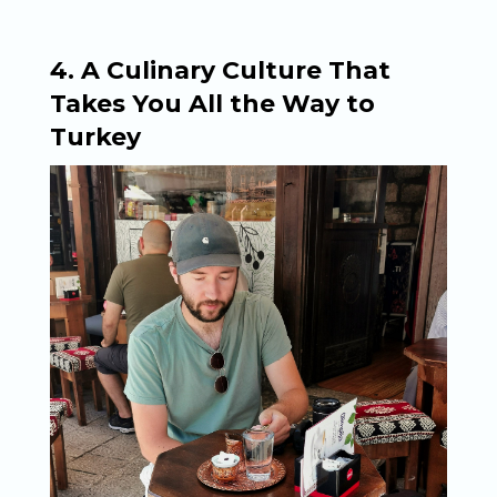
4. A Culinary Culture That
Takes You All the Way to
Turkey