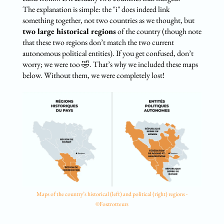
The explanation is simple: the "i" does indeed link
something together, not two countries as we thought, but
two large historical regions
of the country (though note
that these two regions don’t match the two current
autonomous political entities). If you get confused, don’t
worry; we were too 🤣. That’s why we included these maps
below. Without them, we were completely lost!
Maps of the country’s historical (left) and political (right) regions -
©Foxtrotteurs