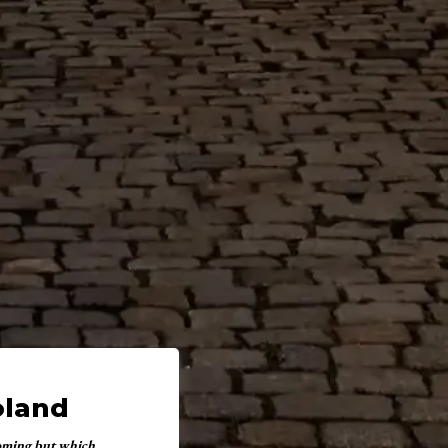
oland
coming but which