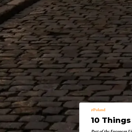
Poland
10 Things
Part of the European U