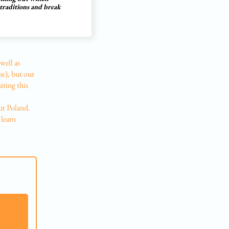
 traditions and break
well as
ne), but our
iting this
ut Poland.
 learn