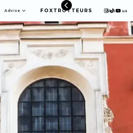
FOXTROTTEURS
Advise
About us