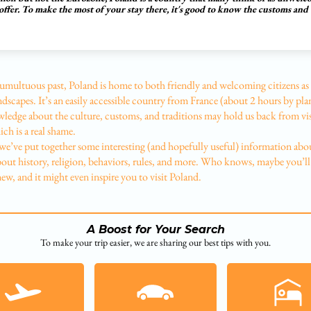
offer. To make the most of your stay there, it's good to know the customs and
tumultuous past, Poland is home to both friendly and welcoming citizens as 
ndscapes. It’s an easily accessible country from France (about 2 hours by pla
ledge about the culture, customs, and traditions may hold us back from vis
ch is a real shame.
we’ve put together some interesting (and hopefully useful) information abo
bout history, religion, behaviors, rules, and more. Who knows, maybe you’ll
w, and it might even inspire you to visit Poland.
A Boost for Your Search
To make your trip easier, we are sharing our best tips with you.