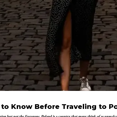
 to Know Before Traveling to P
nion but not the Eurozone, Poland is a country that many think of as unwel