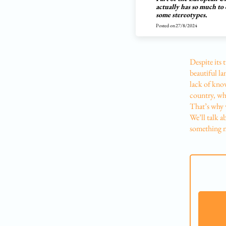
actually has so much to 
some stereotypes.
Posted on
27/8/2024
Despite its 
beautiful la
lack of know
country, whi
That’s why 
We’ll talk a
something ne