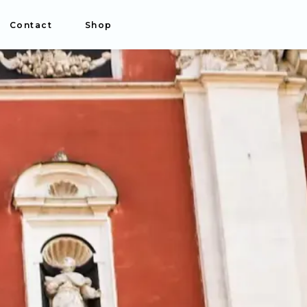
Contact
Shop