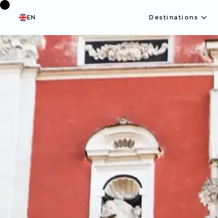
EN
Destinations